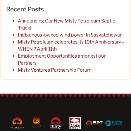
Recent Posts
Announcing Our New Misty Petroleum Septic
Truck!
Indigenous-owned wind power in Saskatchewan
Misty Petroleum celebrates its 10th Anniversary –
WHEN ? April 11th
Employment Opportunities amongst our
Partners
Misty Ventures Partnership Forum