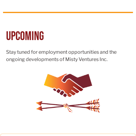
Upcoming
Stay tuned for employment opportunities and the
ongoing developments of Misty Ventures Inc.