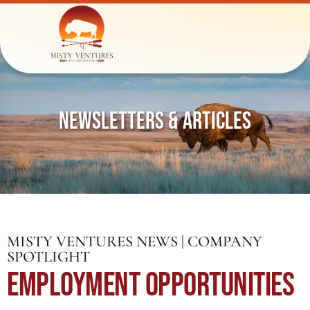
NEWSLETTERS & ARTICLES
MISTY VENTURES NEWS | COMPANY
SPOTLIGHT
EMPLOYMENT OPPORTUNITIES