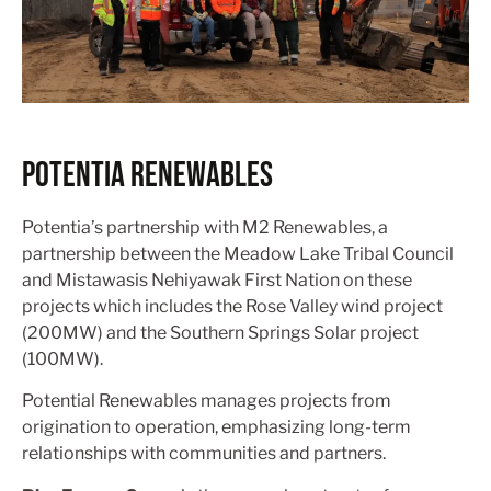
POTENTIA RENEWABLES
Potentia’s partnership with M2 Renewables, a
partnership between the Meadow Lake Tribal Council
and Mistawasis Nehiyawak First Nation on these
projects which includes the Rose Valley wind project
(200MW) and the Southern Springs Solar project
(100MW).
Potential Renewables manages projects from
origination to operation, emphasizing long-term
relationships with communities and partners.