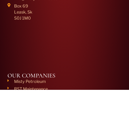
Box 69
Leask, Sk
S0J 1M0
OUR COMPANIES
Misty Petroleum
RST Maintenance
HCC
Misty Chemco
Misty Clifton Engineering
NCS Fluid Systems