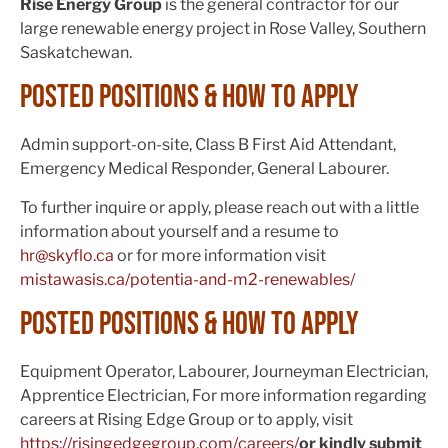
Rise Energy Group
is the general contractor for our
large renewable energy project in Rose Valley, Southern
Saskatchewan.
Posted positions & How to apply
Admin support-on-site, Class B First Aid Attendant,
Emergency Medical Responder, General Labourer.
To further inquire or apply, please reach out with a little
information about yourself and a resume to
hr@skyflo.ca
or for more information visit
mistawasis.ca/potentia-and-m2-renewables/
posted positions & how to apply
Equipment Operator, Labourer, Journeyman Electrician,
Apprentice Electrician, For more information regarding
careers at Rising Edge Group or to apply, visit
https://risingedgegroup.com/careers/
or kindly submit