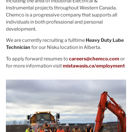
including the area of Industrial Electrical &
Instrumental projects throughout Western Canada.
Chemco is a progressive company that supports all
individuals in both professional and personal
development.
We are currently recruiting a fulltime
Heavy Duty Lube
Technician
for our Nisku location in Alberta.
To apply forward resumes to
careers@chemco.com
or
for more information visit
mistawasis.ca/employment