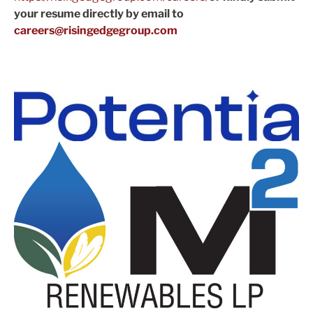
your resume directly by email to
careers@risingedgegroup.com