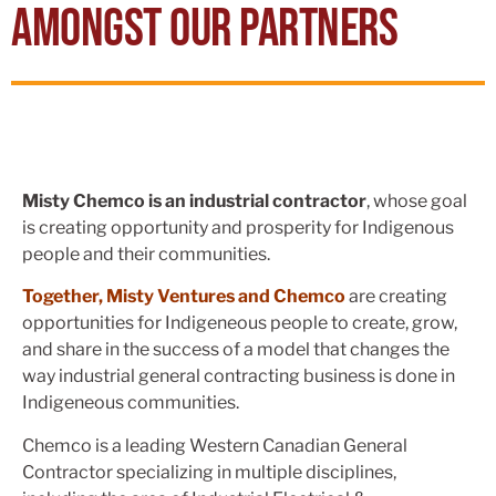
AMONGST OUR PARTNERS
Misty Chemco is an industrial contractor
, whose goal
is creating opportunity and prosperity for Indigenous
people and their communities.
Together, Misty Ventures and Chemco
are creating
opportunities for Indigeneous people to create, grow,
and share in the success of a model that changes the
way industrial general contracting business is done in
Indigeneous communities.
Chemco is a leading Western Canadian General
Contractor specializing in multiple disciplines,