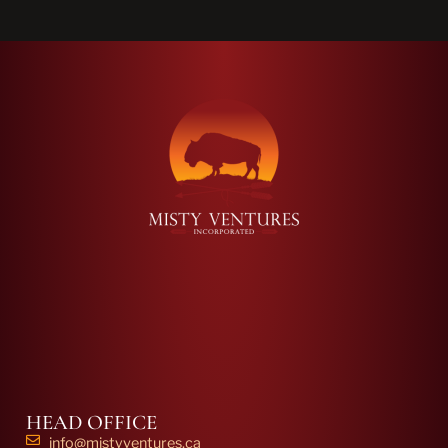
HEAD OFFICE
info@mistyventures.ca